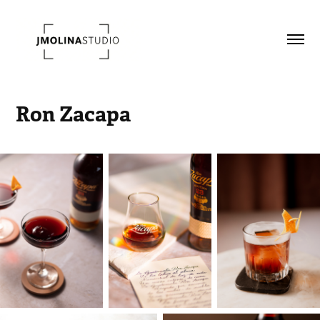
Ron Zacapa