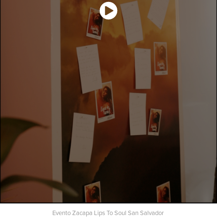
Evento Zacapa Lips To Soul San Salvador