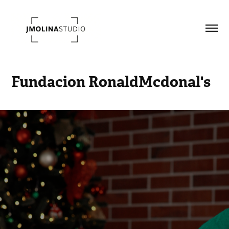
Fundacion RonaldMcdonal's